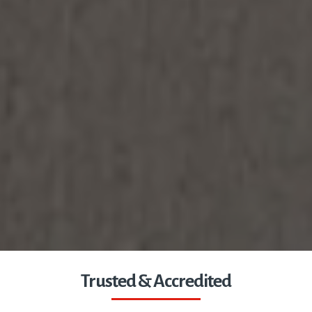
Trusted & Accredited