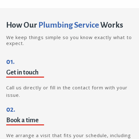
How Our
Plumbing Service
Works
We keep things simple so you know exactly what to
expect.
01.
Get in touch
Call us directly or fill in the contact form with your
issue.
02.
Book a time
We arrange a visit that fits your schedule, including