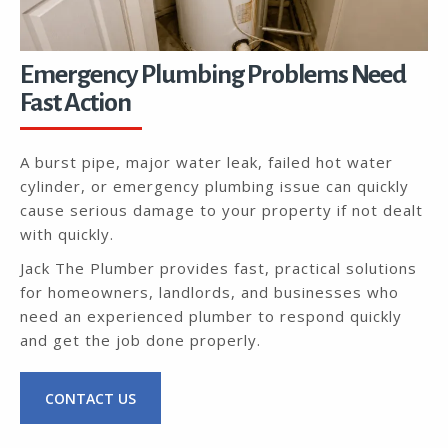
Emergency Plumbing Problems Need
Fast Action
A burst pipe, major water leak, failed hot water
cylinder, or emergency plumbing issue can quickly
cause serious damage to your property if not dealt
with quickly.
Jack The Plumber provides fast, practical solutions
for homeowners, landlords, and businesses who
need an experienced plumber to respond quickly
and get the job done properly.
CONTACT US