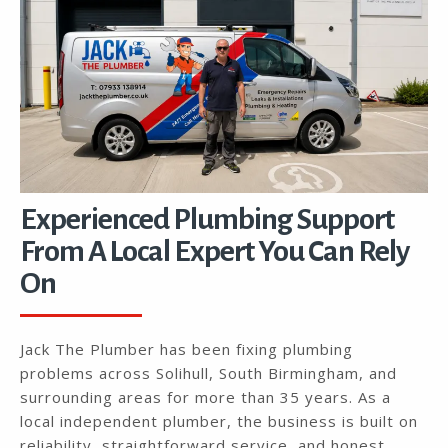
Experienced Plumbing Support
From A Local Expert You Can Rely
On
Jack The Plumber has been fixing plumbing
problems across Solihull, South Birmingham, and
surrounding areas for more than 35 years. As a
local independent plumber, the business is built on
reliability, straightforward service, and honest