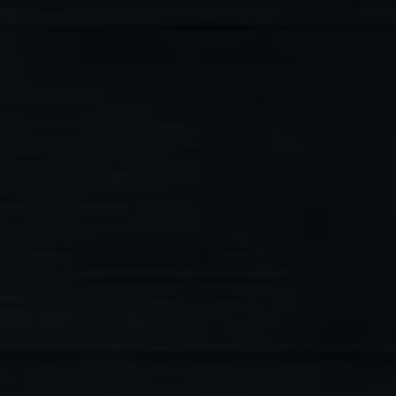
5-Star Rated