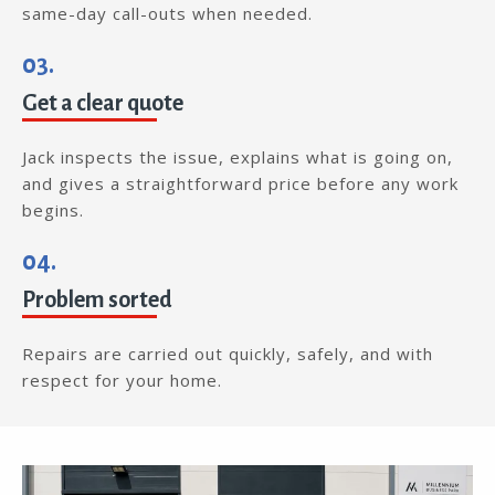
same-day call-outs when needed.
03.
Get a clear quote
Jack inspects the issue, explains what is going on,
and gives a straightforward price before any work
begins.
04.
Problem sorted
Repairs are carried out quickly, safely, and with
respect for your home.