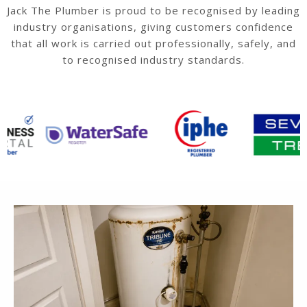
Jack The Plumber is proud to be recognised by leading
industry organisations, giving customers confidence
that all work is carried out professionally, safely, and
to recognised industry standards.